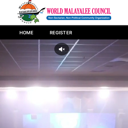
HOME
REGISTER